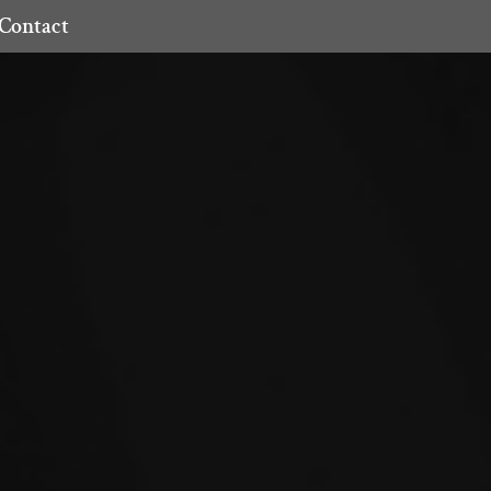
Contact