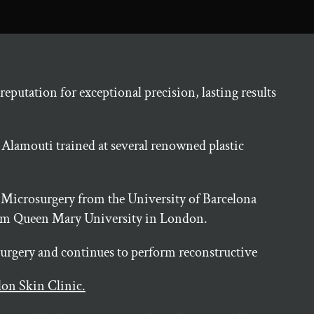
eputation for exceptional precision, lasting results
 Alamouti trained at several renowned plastic
 Microsurgery from the University of Barcelona
from Queen Mary University in London.
 surgery and continues to perform reconstructive
on Skin Clinic.