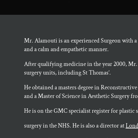
Mr. Alamouti is an experienced Surgeon with a r
and a calm and empathetic manner.
After qualifying medicine in the year 2000, Mr.
surgery units, including St Thomas’.
He obtained a masters degree in Reconstructive
and a Master of Science in Aesthetic Surgery 
He is on the GMC specialist register for plastic
surgery in the NHS. He is also a director at
Lond