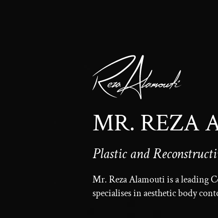
MR. REZA
Plastic and Reconstruct
Mr. Reza Alamouti is a leading 
specialises in aesthetic body con