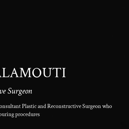
 ALAMOUTI
ive Surgeon
Consultant Plastic and Reconstructive Surgeon who
touring procedures