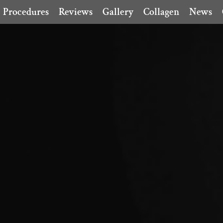
Procedures
Reviews
Gallery
Collagen
News