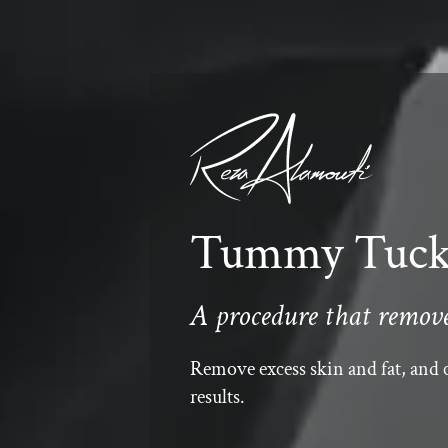
Tummy Tuck 
A procedure that removes
Remove excess skin and fat, and c
results.