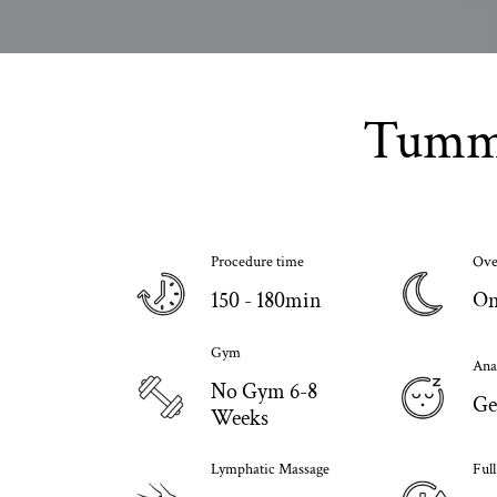
Tummy
Procedure time
Ove
150 - 180min
On
Gym
Ana
No Gym 6-8
Ge
Weeks
Lymphatic Massage
Ful