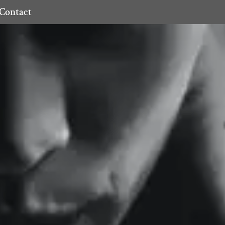
Contact