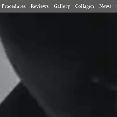
Procedures
Reviews
Gallery
Collagen
News