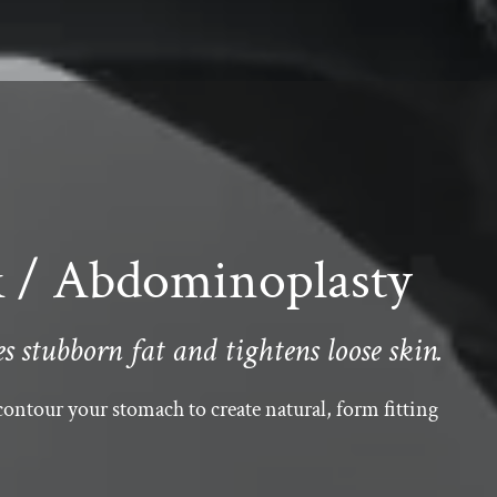
/ Abdominoplasty
 stubborn fat and tightens loose skin.
ontour your stomach to create natural, form fitting