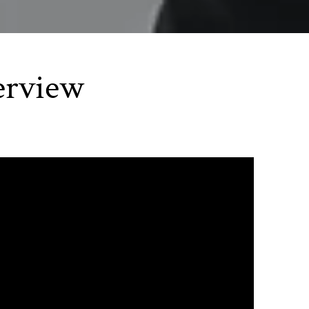
erview