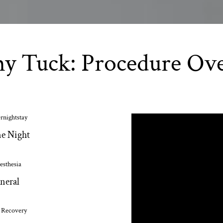
 Tuck: Procedure Ov
rnightstay
e Night
esthesia
neral
l Recovery