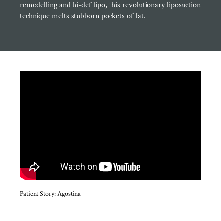
remodelling and hi-def lipo, this revolutionary liposuction
technique melts stubborn pockets of fat.
Patient Story: Agostina