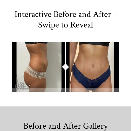
Interactive Before and After -
Swipe to Reveal
Before and After Gallery