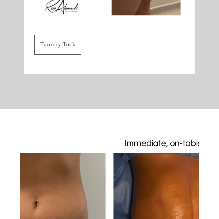
Tummy Tuck