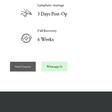
Lymphatic massage
3 Days Post-Op
Full Recovery
6 Weeks
Send Enquiry
Whatsapp Us