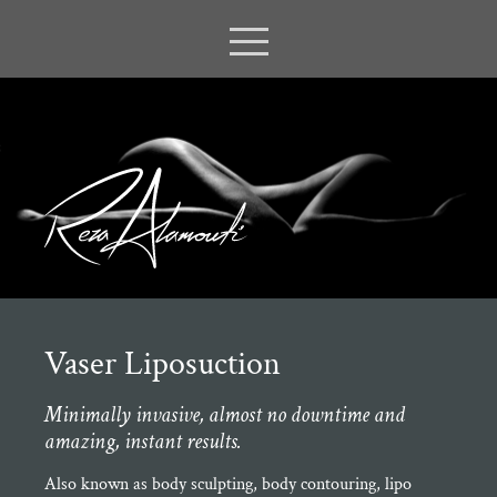
Vaser Liposuction
Minimally invasive, almost no downtime and
amazing, instant results.
Also known as body sculpting, body contouring, lipo