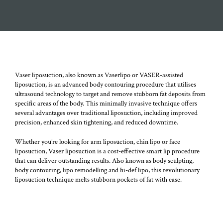
The amount of fat that can be removed safely depends on the
amount of fat cells and areas involved.
Vaser liposuction, also known as Vaserlipo or VASER-assisted
liposuction, is an advanced body contouring procedure that utilises
ultrasound technology to target and remove stubborn fat deposits from
specific areas of the body. This minimally invasive technique offers
several advantages over traditional liposuction, including improved
precision, enhanced skin tightening, and reduced downtime.
Whether you’re looking for arm liposuction, chin lipo or face
liposuction, Vaser liposuction is a cost-effective smart lip procedure
that can deliver outstanding results. Also known as body sculpting,
body contouring, lipo remodelling and hi-def lipo, this revolutionary
liposuction technique melts stubborn pockets of fat with ease.