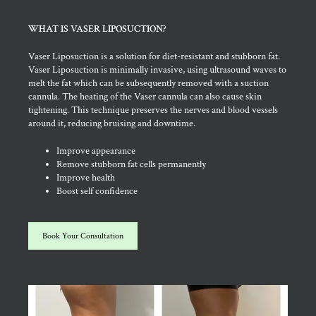
WHAT IS VASER LIPOSUCTION?
Vaser Liposuction is a solution for diet-resistant and stubborn fat.
Vaser Liposuction is minimally invasive, using ultrasound waves to
melt the fat which can be subsequently removed with a suction
cannula. The heating of the Vaser cannula can also cause skin
tightening. This technique preserves the nerves and blood vessels
around it, reducing bruising and downtime.
Improve appearance
Remove stubborn fat cells permanently
Improve health
Boost self confidence
Book Your Consultation