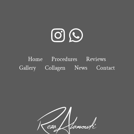
Home
Procedures
Reviews
Gallery
Collagen
News
Contact