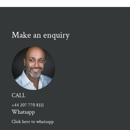
Make an enquiry
CALL
+44 207 770 8111
Whatsapp
Click here to whatsapp