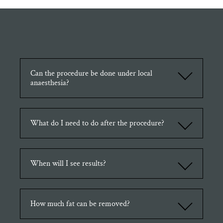
Can the procedure be done under local
anaesthesia?
Depends on the involved areas, a small area like chin can be done
under Local Anaesthetic but it is more comfortable for the
What do I need to do after the procedure?
procedure to be performed under general anaesthesia.
To achieve a better result, it is important to start lymphatic massage
as soon as possible after the procedure. Also wearing a compression
When will I see results?
garment reduces the chance of swelling and fluid collection.
The end result will be seen 6-9months after the procedure.
How much fat can be removed?