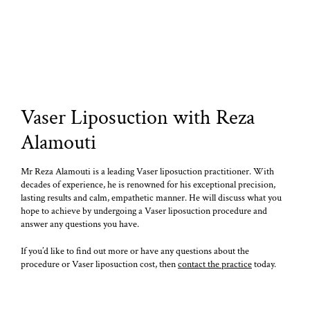
Vaser Liposuction with Reza
Alamouti
Mr Reza Alamouti is a leading Vaser liposuction practitioner. With
decades of experience, he is renowned for his exceptional precision,
lasting results and calm, empathetic manner. He will discuss what you
hope to achieve by undergoing a Vaser liposuction procedure and
answer any questions you have.
If you’d like to find out more or have any questions about the
procedure or Vaser liposuction cost, then
contact the practice
today.