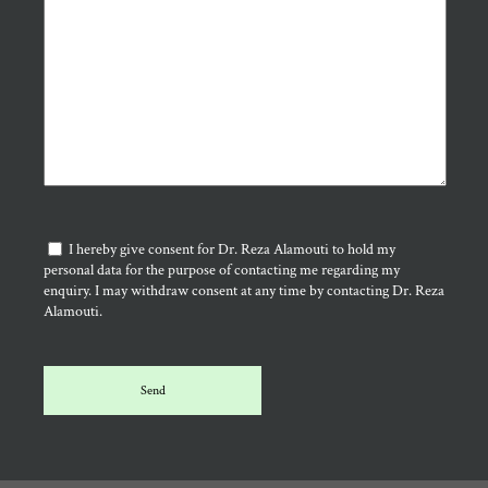
I hereby give consent for Dr. Reza Alamouti to hold my
personal data for the purpose of contacting me regarding my
enquiry. I may withdraw consent at any time by contacting Dr. Reza
Alamouti.