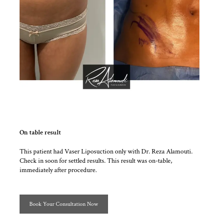
On table result
This patient had Vaser Liposuction only with Dr. Reza Alamouti.
Check in soon for settled results. This result was on-table,
immediately after procedure.
Book Your Consultation Now