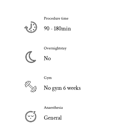
Procedure time
90 - 180min
Overnightstay
No
Gym
No gym 6 weeks
Anaesthesia
General