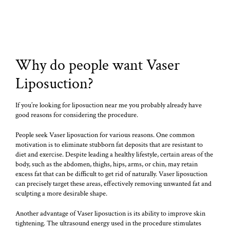
Why do people want Vaser
Liposuction?
If you’re looking for liposuction near me you probably already have
good reasons for considering the procedure.
People seek Vaser liposuction for various reasons. One common
motivation is to eliminate stubborn fat deposits that are resistant to
diet and exercise. Despite leading a healthy lifestyle, certain areas of the
body, such as the abdomen, thighs, hips, arms, or chin, may retain
excess fat that can be difficult to get rid of naturally. Vaser liposuction
can precisely target these areas, effectively removing unwanted fat and
sculpting a more desirable shape.
Another advantage of Vaser liposuction is its ability to improve skin
tightening. The ultrasound energy used in the procedure stimulates