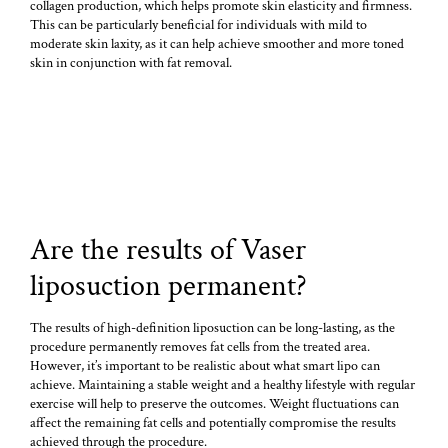
collagen production, which helps promote skin elasticity and firmness.
This can be particularly beneficial for individuals with mild to
moderate skin laxity, as it can help achieve smoother and more toned
skin in conjunction with fat removal.
Are the results of Vaser
liposuction permanent?
The results of high-definition liposuction can be long-lasting, as the
procedure permanently removes fat cells from the treated area.
However, it’s important to be realistic about what smart lipo can
achieve. Maintaining a stable weight and a healthy lifestyle with regular
exercise will help to preserve the outcomes. Weight fluctuations can
affect the remaining fat cells and potentially compromise the results
achieved through the procedure.