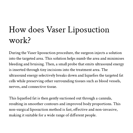
How does Vaser Liposuction
work?
During the Vaser liposuction procedure, the surgeon injects a solution
into the targeted area. This solution helps numb the area and minimises
bleeding and bruising. Then, a small probe that emits ultrasound energy
is inserted through tiny incisions into the treatment area. The
ultrasound energy selectively breaks down and liquefies the targeted fat
cells while preserving other surrounding tissues such as blood vessels,
nerves, and connective tissue.
This liquefied fat is then gently suctioned out through a cannula,
resulting in smoother contours and improved body proportions. This
non-surgical liposuction method is fast, effective and non-invasive,
making it suitable for a wide range of different people.