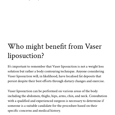
Who might benefit from Vaser
liposuction?
It’s important to remember that Vaser liposuction is not a weight loss
solution but rather a body contouring technique. Anyone considering
Vaser liposuction will, in likelihood, have localised fat deposits that
persist despite their best efforts through dietary changes and exercise.
Vaser liposuction can be performed on various areas of the body
including the abdomen, thighs, hips, arms, chin, and neck. Consultation
with a qualified and experienced surgeon is necessary to determine if
someone is a suitable candidate for the procedure based on their
specific concerns and medical history.