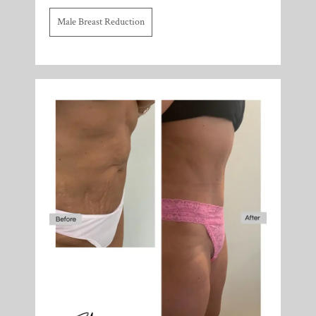
Male Breast Reduction