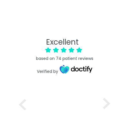
Excellent
based on
74
patient reviews
Verified by